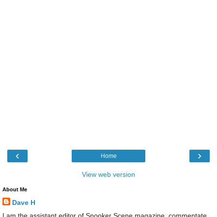
‹
›
Home
View web version
About Me
Dave H
I am the assistant editor of Snooker Scene magazine, commentate