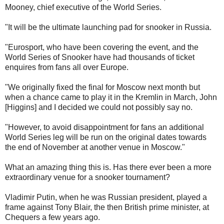
Mooney, chief executive of the World Series.
"It will be the ultimate launching pad for snooker in Russia.
"Eurosport, who have been covering the event, and the
World Series of Snooker have had thousands of ticket
enquires from fans all over Europe.
"We originally fixed the final for Moscow next month but
when a chance came to play it in the Kremlin in March, John
[Higgins] and I decided we could not possibly say no.
"However, to avoid disappointment for fans an additional
World Series leg will be run on the original dates towards
the end of November at another venue in Moscow."
What an amazing thing this is. Has there ever been a more
extraordinary venue for a snooker tournament?
Vladimir Putin, when he was Russian president, played a
frame against Tony Blair, the then British prime minister, at
Chequers a few years ago.