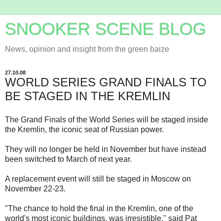
SNOOKER SCENE BLOG
News, opinion and insight from the green baize
27.10.08
WORLD SERIES GRAND FINALS TO
BE STAGED IN THE KREMLIN
The Grand Finals of the World Series will be staged inside
the Kremlin, the iconic seat of Russian power.
They will no longer be held in November but have instead
been switched to March of next year.
A replacement event will still be staged in Moscow on
November 22-23.
"The chance to hold the final in the Kremlin, one of the
world's most iconic buildings, was irresistible," said Pat