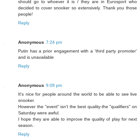
should go to whoever it is / they are in Eurosport who
decided to cover snooker so extensively. Thank you those
people!
Reply
Anonymous
7:24 pm
Putin has a prior engagement with a 'third party promoter'
and is unavailable
Reply
Anonymous
9:09 pm
It's nice for people around the world to be able to see live
snooker.
However the "event" isn't the best quality-the "qualifiers" on
Saturday were awful.
I hope they are able to improve the quality of play for next
season.
Reply