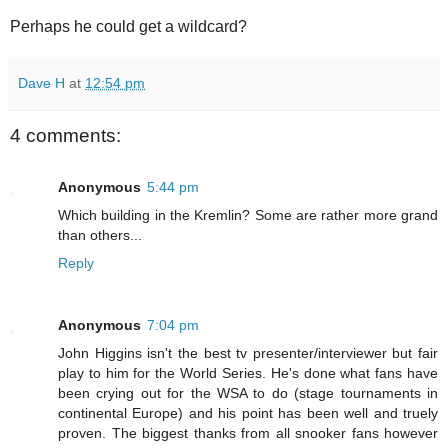
Perhaps he could get a wildcard?
Dave H
at
12:54 pm
4 comments:
Anonymous
5:44 pm
Which building in the Kremlin? Some are rather more grand
than others...
Reply
Anonymous
7:04 pm
John Higgins isn't the best tv presenter/interviewer but fair
play to him for the World Series. He's done what fans have
been crying out for the WSA to do (stage tournaments in
continental Europe) and his point has been well and truely
proven. The biggest thanks from all snooker fans however