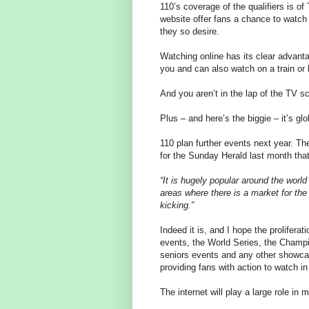
110’s coverage of the qualifiers is 
website offer fans a chance to watch
they so desire.
Watching online has its clear advant
you and can also watch on a train or 
And you aren’t in the lap of the TV 
Plus – and here’s the biggie – it’s glo
110 plan further events next year. Th
for the Sunday Herald last month tha
“It is hugely popular around the worl
areas where there is a market for th
kicking.”
Indeed it is, and I hope the prolifera
events, the World Series, the Cham
seniors events and any other showca
providing fans with action to watch in
The internet will play a large role in 