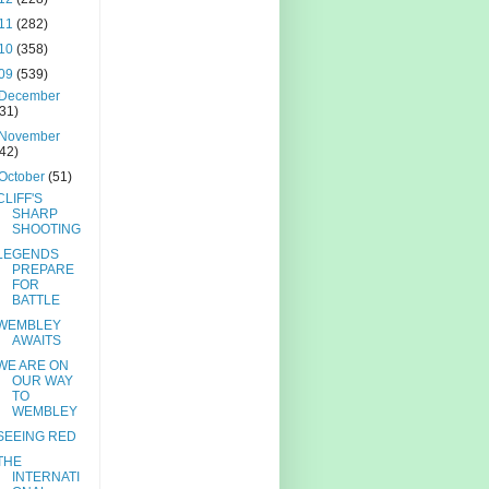
11
(282)
10
(358)
09
(539)
December
(31)
November
(42)
October
(51)
CLIFF'S
SHARP
SHOOTING
LEGENDS
PREPARE
FOR
BATTLE
WEMBLEY
AWAITS
WE ARE ON
OUR WAY
TO
WEMBLEY
SEEING RED
THE
INTERNATI