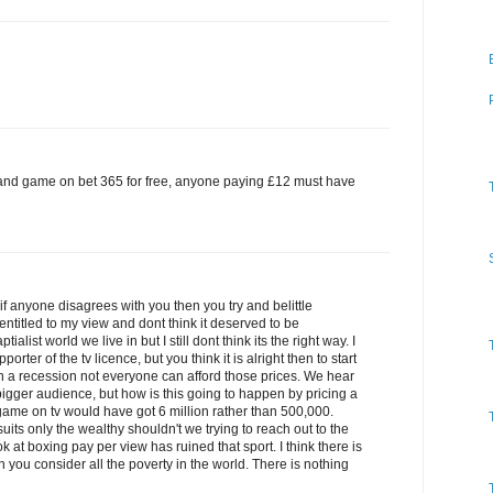
and game on bet 365 for free, anyone paying £12 must have
 if anyone disagrees with you then you try and belittle
titled to my view and dont think it deserved to be
ialist world we live in but I still dont think its the right way. I
rter of the tv licence, but you think it is alright then to start
n a recession not everyone can afford those prices. We hear
 bigger audience, but how is this going to happen by pricing a
game on tv would have got 6 million rather than 500,000.
 suits only the wealthy shouldn't we trying to reach out to the
at boxing pay per view has ruined that sport. I think there is
you consider all the poverty in the world. There is nothing