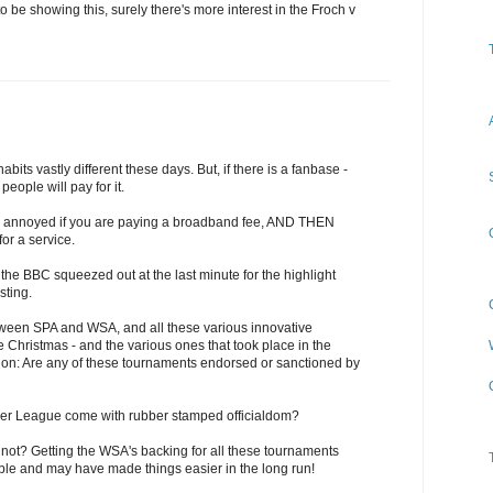
to be showing this, surely there's more interest in the Froch v
ts vastly different these days. But, if there is a fanbase -
people will pay for it.
o be annoyed if you are paying a broadband fee, AND THEN
or a service.
e the BBC squeezed out at the last minute for the highlight
sting.
ween SPA and WSA, and all these various innovative
 Christmas - and the various ones that took place in the
tion: Are any of these tournaments endorsed or sanctioned by
ier League come with rubber stamped officialdom?
y not? Getting the WSA's backing for all these tournaments
ble and may have made things easier in the long run!