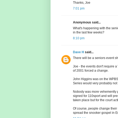
Thanks, Joe
7:01 pm
Anonymous said...
What's happening with the sen
in the last few weeks?
8:10 pm
Dave H
said...
There will be a seniors event 
Joe - the events don't require 
of 2001 forced a change.
John Higgins was on the WPBSA 
Series would very probably not be
Nobody was more vehemently p
signed for 110sport and will pr
taken place but for the court a
Of course, people change their 
spread the snooker gospel in