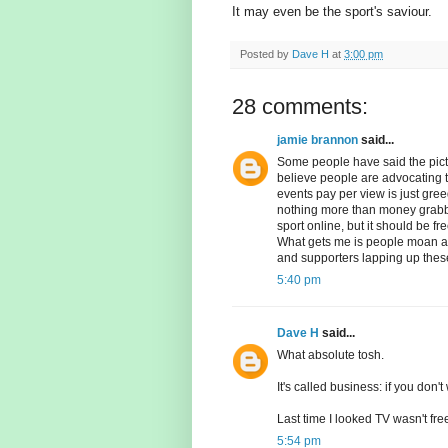
It may even be the sport's saviour.
Posted by
Dave H
at
3:00 pm
28 comments:
jamie brannon
said...
Some people have said the pict
believe people are advocating t
events pay per view is just gree
nothing more than money grabb
sport online, but it should be fr
What gets me is people moan abo
and supporters lapping up the
5:40 pm
Dave H
said...
What absolute tosh.
It's called business: if you don't w
Last time I looked TV wasn't free
5:54 pm