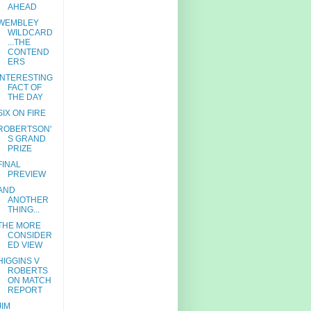
AHEAD
WEMBLEY
WILDCARD
...THE
CONTEND
ERS
INTERESTING
FACT OF
THE DAY
SIX ON FIRE
ROBERTSON'
S GRAND
PRIZE
FINAL
PREVIEW
AND
ANOTHER
THING...
THE MORE
CONSIDER
ED VIEW
HIGGINS V
ROBERTS
ON MATCH
REPORT
JIM