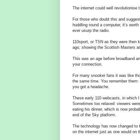
The internet could well revolutionise
For those who doubt this and suggest
huddling round a computer, it’s worth
ever usurp the radio.
110sport, or TSN as they were then 
ago, showing the Scottish Masters an
This was an age before broadband an
your connection.
For many snooker fans it was like th
the same time. You remember them: you
you got a headache.
These early 110 webcasts, in which I
Sometimes too relaxed: viewers were 
eating his dinner, which is now proba
end of the Sky platform.
The technology has now changed to th
on the internet just as one would on 