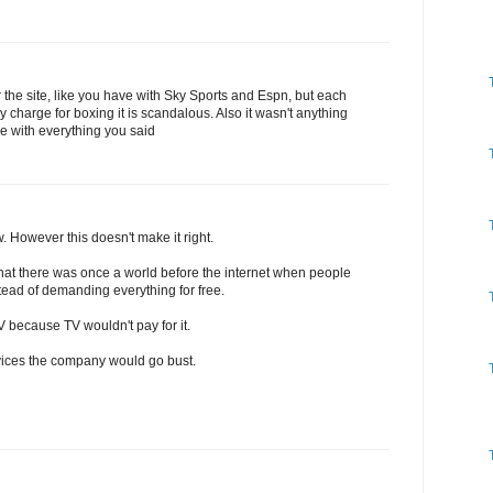
r the site, like you have with Sky Sports and Espn, but each
 charge for boxing it is scandalous. Also it wasn't anything
ee with everything you said
w. However this doesn't make it right.
t there was once a world before the internet when people
tead of demanding everything for free.
because TV wouldn't pay for it.
ervices the company would go bust.