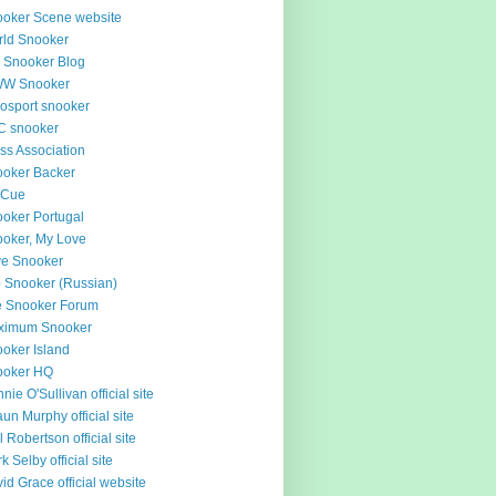
oker Scene website
ld Snooker
 Snooker Blog
W Snooker
osport snooker
C snooker
ss Association
oker Backer
 Cue
oker Portugal
oker, My Love
e Snooker
 Snooker (Russian)
e Snooker Forum
ximum Snooker
oker Island
ooker HQ
nie O'Sullivan official site
un Murphy official site
l Robertson official site
k Selby official site
id Grace official website