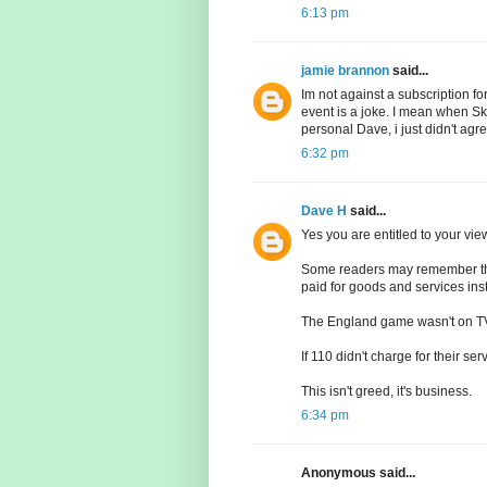
6:13 pm
jamie brannon
said...
Im not against a subscription fo
event is a joke. I mean when Sky
personal Dave, i just didn't agr
6:32 pm
Dave H
said...
Yes you are entitled to your vie
Some readers may remember tha
paid for goods and services ins
The England game wasn't on TV 
If 110 didn't charge for their s
This isn't greed, it's business.
6:34 pm
Anonymous said...