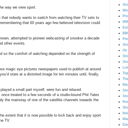
Sno
 the way we view sport.
Wor
Pro
 that nobody wants to switch from watching their TV sets to
WW
 remembering that 60 years ago few believed television could
Eur
BB
known, attempted to pioneer webcasting of snooker a decade
Pre
d other events.
Sno
On
d so the comfort of watching depended on the strength of
Sno
Sno
Lov
ose magic eye pictures newspapers used to publish at around
Top
’d stare at a distorted image for ten minutes until, finally,
Th
Ma
 played a small part myself, were fun and relaxed.
Sno
once treated to a few seconds of a studio-bound Phil Yates
Sn
bly the mainstay of one of the satellite channels towards the
Ron
Sha
Nei
e extent that it is now possible to kick back and enjoy sport
Mar
the TV.
Dav