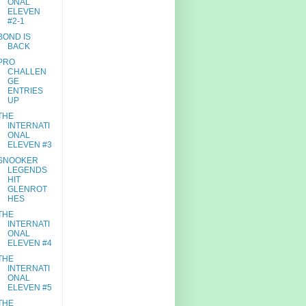
ONAL
ELEVEN
#2-1
BOND IS
BACK
PRO
CHALLEN
GE
ENTRIES
UP
THE
INTERNATI
ONAL
ELEVEN #3
SNOOKER
LEGENDS
HIT
GLENROT
HES
THE
INTERNATI
ONAL
ELEVEN #4
THE
INTERNATI
ONAL
ELEVEN #5
THE