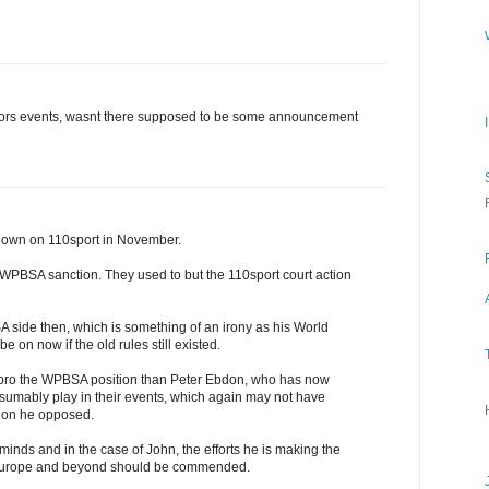
iors events, wasnt there supposed to be some announcement
shown on 110sport in November.
a WPBSA sanction. They used to but the 110sport court action
side then, which is something of an irony as his World
 on now if the old rules still existed.
ro the WPBSA position than Peter Ebdon, who has now
esumably play in their events, which again may not have
ction he opposed.
minds and in the case of John, the efforts he is making the
 Europe and beyond should be commended.