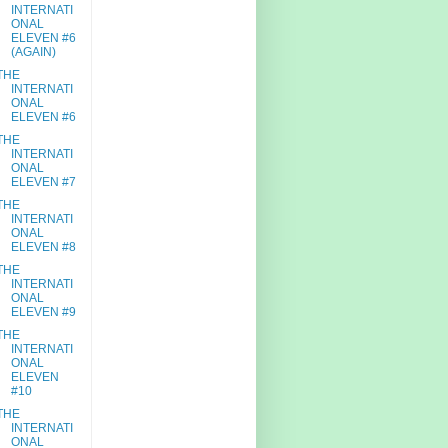
INTERNATI
ONAL
ELEVEN #6
(AGAIN)
THE
INTERNATI
ONAL
ELEVEN #6
THE
INTERNATI
ONAL
ELEVEN #7
THE
INTERNATI
ONAL
ELEVEN #8
THE
INTERNATI
ONAL
ELEVEN #9
THE
INTERNATI
ONAL
ELEVEN
#10
THE
INTERNATI
ONAL