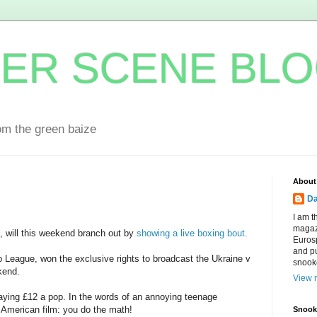
ER SCENE BL
om the green baize
About
Da
I am t
magaz
s, will this weekend branch out by
showing a live boxing bout.
Eurosp
and pu
League, won the exclusive rights to broadcast the Ukraine v
snook
kend.
View m
paying £12 a pop. In the words of an annoying teenage
 American film: you do the math!
Snooke