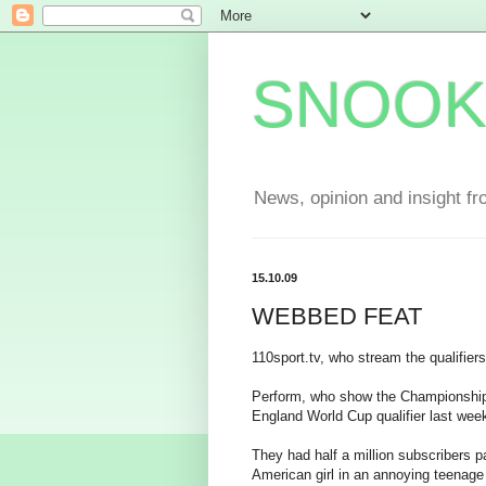
SNOOK
News, opinion and insight fr
15.10.09
WEBBED FEAT
110sport.tv, who stream the qualifier
Perform, who show the Championship 
England World Cup qualifier last wee
They had half a million subscribers 
American girl in an annoying teenage