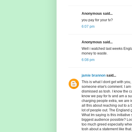
Anonymous said...
you pay for your tv?
6:07 pm
Anonymous said...
Well i watched last weeks Engl
money to waste.
6:08 pm
jamie brannon
said...
This is what I dont get with you,
someone else's comment. I am en
dismissed as tosh. I know the capt
know we pay for tv and am a suppo
charging people extra, we are i
all this about reaching out to a
lot of people out. The England 
What Im saying is this initiative
biggest audience possible? Look 
too much greed especially when 
tosh about a statement like that.