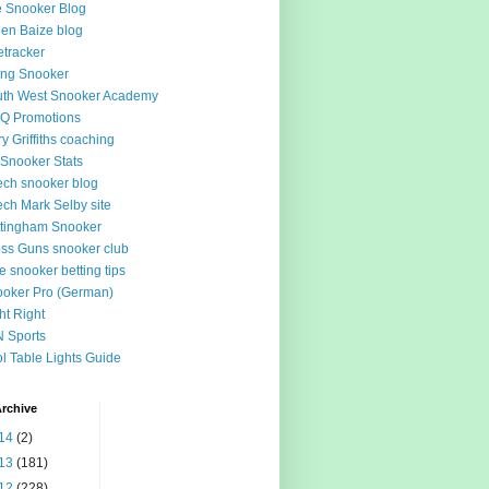
 Snooker Blog
en Baize blog
tracker
ing Snooker
th West Snooker Academy
Q Promotions
ry Griffiths coaching
Snooker Stats
ch snooker blog
ch Mark Selby site
tingham Snooker
ss Guns snooker club
e snooker betting tips
oker Pro (German)
ht Right
 Sports
l Table Lights Guide
rchive
14
(2)
13
(181)
12
(228)