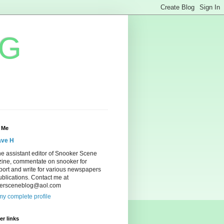
OG
 Me
ve H
he assistant editor of Snooker Scene
ine, commentate on snooker for
ort and write for various newspapers
blications. Contact me at
ersceneblog@aol.com
y complete profile
r links