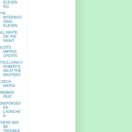
ELEVEN
#11
THE
INTERNATI
ONAL
ELEVEN
ALL WHITE
ON THE
NIGHT
SCOTS
MIFFED:
UPDATE
O'SULLIVAN V
ROBERTS
ON AT THE
MASTERS
CZECH
MATES
WEBBED
FEAT
ONEFORSEV
EN
LAUNCHE
D
THERE MAY
BE
TROUBLE