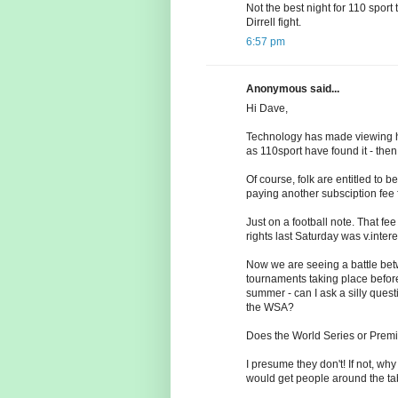
Not the best night for 110 sport 
Dirrell fight.
6:57 pm
Anonymous said...
Hi Dave,
Technology has made viewing habi
as 110sport have found it - then 
Of course, folk are entitled t
paying another subsciption fee f
Just on a football note. That fe
rights last Saturday was v.intere
Now we are seeing a battle bet
tournaments taking place before
summer - can I ask a silly ques
the WSA?
Does the World Series or Prem
I presume they don't! If not, wh
would get people around the ta