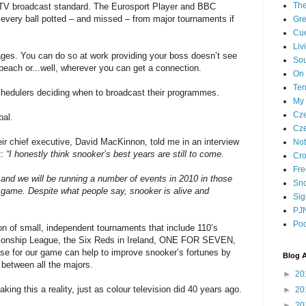
The
of TV broadcast standard. The Eurosport Player and BBC
 every ball potted – and missed – from major tournaments if
Gre
Cue
Liv
ages. You can do so at work providing your boss doesn’t see
Sou
beach or...well, wherever you can get a connection.
On 
Ter
schedulers deciding when to broadcast their programmes.
My 
Cze
bal.
Cze
eir chief executive, David MacKinnon, told me in an interview
Not
t:
“I honestly think snooker’s best years are still to come.
Cro
Fre
d and we will be running a number of events in 2010 in those
Sno
e game. Despite what people say, snooker is alive and
Sig
PJN
Poo
tion of small, independent tournaments that include 110’s
pionship League, the Six Reds in Ireland, ONE FOR SEVEN,
se for our game can help to improve snooker’s fortunes by
Blog A
 between all the majors.
►
20
making this a reality, just as colour television did 40 years ago.
►
20
►
20