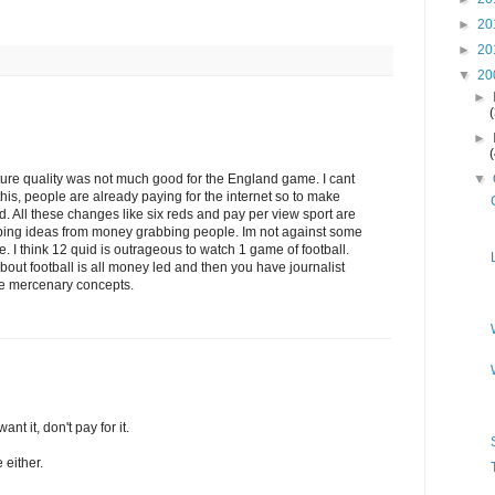
►
20
►
20
▼
20
►
►
ure quality was not much good for the England game. I cant
▼
his, people are already paying for the internet so to make
d. All these changes like six reds and pay per view sport are
ing ideas from money grabbing people. Im not against some
ee. I think 12 quid is outrageous to watch 1 game of football.
ut football is all money led and then you have journalist
se mercenary concepts.
ant it, don't pay for it.
 either.