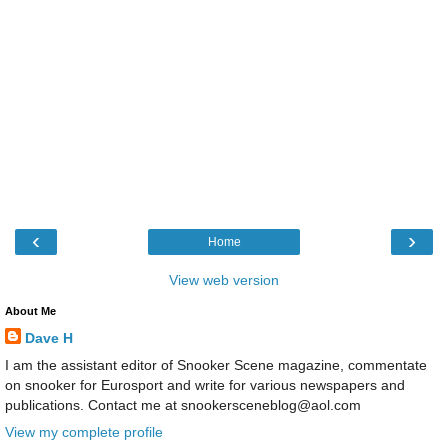
‹
›
Home
View web version
About Me
Dave H
I am the assistant editor of Snooker Scene magazine, commentate
on snooker for Eurosport and write for various newspapers and
publications. Contact me at snookersceneblog@aol.com
View my complete profile