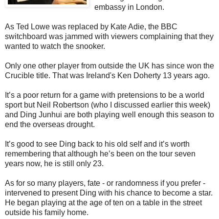
embassy in London.
As Ted Lowe was replaced by Kate Adie, the BBC
switchboard was jammed with viewers complaining that they
wanted to watch the snooker.
Only one other player from outside the UK has since won the
Crucible title. That was Ireland's Ken Doherty 13 years ago.
It’s a poor return for a game with pretensions to be a world
sport but Neil Robertson (who I discussed earlier this week)
and Ding Junhui are both playing well enough this season to
end the overseas drought.
It’s good to see Ding back to his old self and it’s worth
remembering that although he’s been on the tour seven
years now, he is still only 23.
As for so many players, fate - or randomness if you prefer -
intervened to present Ding with his chance to become a star.
He began playing at the age of ten on a table in the street
outside his family home.