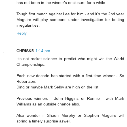
has not been in the winner's enclosure for a while.
Tough first match against Lee for him - and it's the 2nd year
Maguire will play someone under investigation for betting
irregularities.
Reply
CHRISK5
1:14 pm
It's not rocket science to predict who might win the World
Championships.
Each new decade has started with a first-time winner - So
Robertson,
Ding or maybe Mark Selby are high on the list.
Previous winners - John Higgins or Ronnie - with Mark
Williams as an outside chance also.
Also wonder if Shaun Murphy or Stephen Maguire will
spring a timely surprise aswell.