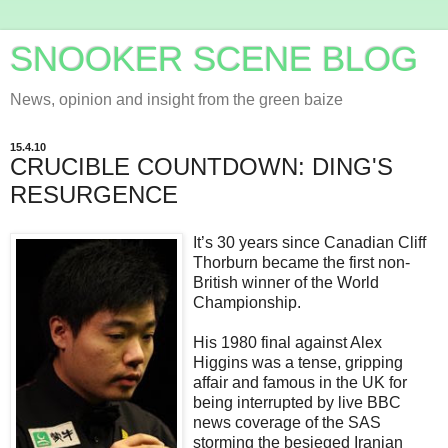
SNOOKER SCENE BLOG
News, opinion and insight from the green baize
15.4.10
CRUCIBLE COUNTDOWN: DING'S
RESURGENCE
It’s 30 years since Canadian Cliff
Thorburn became the first non-
British winner of the World
Championship.
His 1980 final against Alex
Higgins was a tense, gripping
affair and famous in the UK for
being interrupted by live BBC
news coverage of the SAS
storming the besieged Iranian