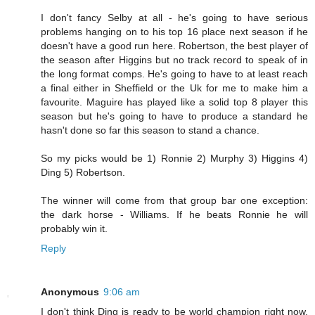
I don't fancy Selby at all - he's going to have serious
problems hanging on to his top 16 place next season if he
doesn't have a good run here. Robertson, the best player of
the season after Higgins but no track record to speak of in
the long format comps. He's going to have to at least reach
a final either in Sheffield or the Uk for me to make him a
favourite. Maguire has played like a solid top 8 player this
season but he's going to have to produce a standard he
hasn't done so far this season to stand a chance.
So my picks would be 1) Ronnie 2) Murphy 3) Higgins 4)
Ding 5) Robertson.
The winner will come from that group bar one exception:
the dark horse - Williams. If he beats Ronnie he will
probably win it.
Reply
Anonymous
9:06 am
I don't think Ding is ready to be world champion right now,