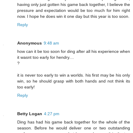
having only just gotten his game back together, I believe the
pressure and expectation would be too much for him right
now. I hope he does win it one day but this year is too soon.
Reply
Anonymous
9:48 am
how can it be too soon for ding after all his experience when
it wasnt too early for hendry....
?
it is never too early to win a worlds. his first may be his only
win, so he should grasp with both hands and not think its
too early!
Reply
Betty Logan
4:27 pm
Ding has had his game back together for the whole of the
season. Before he would deliver one or two outstanding