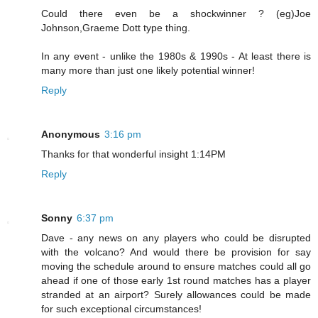
Could there even be a shockwinner ? (eg)Joe
Johnson,Graeme Dott type thing.
In any event - unlike the 1980s & 1990s - At least there is
many more than just one likely potential winner!
Reply
Anonymous
3:16 pm
Thanks for that wonderful insight 1:14PM
Reply
Sonny
6:37 pm
Dave - any news on any players who could be disrupted
with the volcano? And would there be provision for say
moving the schedule around to ensure matches could all go
ahead if one of those early 1st round matches has a player
stranded at an airport? Surely allowances could be made
for such exceptional circumstances!