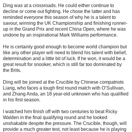
Ding was at a crossroads. He could either continue to
decline or come out fighting. He chose the latter and has
reminded everyone this season of why he is a talent to
savour, winning the UK Championship and finishing runner-
up in the Grand Prix and recent China Open, where he was
undone by an inspirational Mark Williams performance.
He is certainly good enough to become world champion but
like any other player will need to blend his talent with belief,
determination and a little bit of luck. If he won, it would be a
great result for snooker, which is still far too dominated by
the Brits.
Ding will be joined at the Crucible by Chinese compatriots
Liang, who faces a tough first round match with O’Sullivan,
and Zhang Anda, an 18 year-old unknown who has qualified
in his first season.
I watched him finish off with two centuries to beat Ricky
Walden in the final qualifying round and he looked
unshakable despite the pressure. The Crucible, though, will
provide a much greater test, not least because he is playing