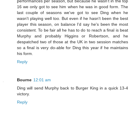
performances per season, but because he wasn't in the top
16 we only got to see him when he was in good form. The
last couple of seasons we've got to see Ding when he
wasn't playing well too. But even if he hasn't been the best
player this season, on balance I'd say he's been the most
consistent. To be fair all he has to do to reach a final is beat
Murphy and probably Higgins or Robertson, and he
despatched two of those at the UK in two session matches
so a final is very do-able for Ding this year if he maintains
his form.
Reply
Bourne
12:01 am
Ding will send Murphy back to Burger King in a quick 13-4
victory.
Reply