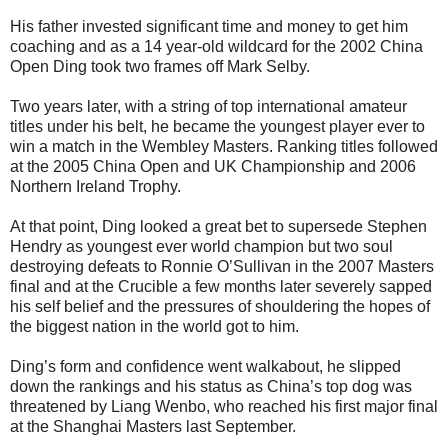
His father invested significant time and money to get him
coaching and as a 14 year-old wildcard for the 2002 China
Open Ding took two frames off Mark Selby.
Two years later, with a string of top international amateur
titles under his belt, he became the youngest player ever to
win a match in the Wembley Masters. Ranking titles followed
at the 2005 China Open and UK Championship and 2006
Northern Ireland Trophy.
At that point, Ding looked a great bet to supersede Stephen
Hendry as youngest ever world champion but two soul
destroying defeats to Ronnie O’Sullivan in the 2007 Masters
final and at the Crucible a few months later severely sapped
his self belief and the pressures of shouldering the hopes of
the biggest nation in the world got to him.
Ding’s form and confidence went walkabout, he slipped
down the rankings and his status as China’s top dog was
threatened by Liang Wenbo, who reached his first major final
at the Shanghai Masters last September.