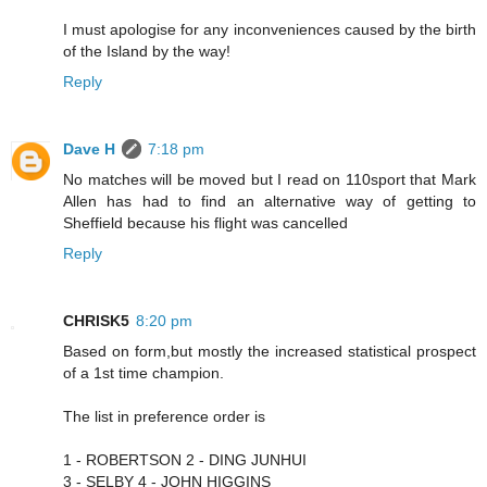
I must apologise for any inconveniences caused by the birth
of the Island by the way!
Reply
Dave H
7:18 pm
No matches will be moved but I read on 110sport that Mark
Allen has had to find an alternative way of getting to
Sheffield because his flight was cancelled
Reply
CHRISK5
8:20 pm
Based on form,but mostly the increased statistical prospect
of a 1st time champion.
The list in preference order is
1 - ROBERTSON 2 - DING JUNHUI
3 - SELBY 4 - JOHN HIGGINS