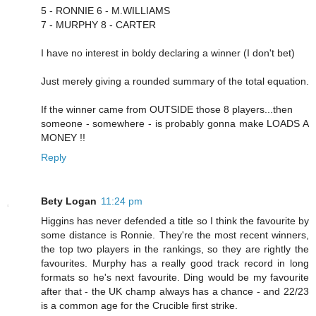
5 - RONNIE 6 - M.WILLIAMS
7 - MURPHY 8 - CARTER
I have no interest in boldy declaring a winner (I don't bet)
Just merely giving a rounded summary of the total equation.
If the winner came from OUTSIDE those 8 players...then
someone - somewhere - is probably gonna make LOADS A
MONEY !!
Reply
Bety Logan
11:24 pm
Higgins has never defended a title so I think the favourite by
some distance is Ronnie. They're the most recent winners,
the top two players in the rankings, so they are rightly the
favourites. Murphy has a really good track record in long
formats so he's next favourite. Ding would be my favourite
after that - the UK champ always has a chance - and 22/23
is a common age for the Crucible first strike.