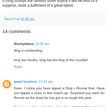
If Ding scoops the famous silver trophy it will be less of a
surprise, more a fulfilment of a great talent.
Dave H
at
10:00 am
14 comments:
Anonymous
10:06 am
ding is outstanding
long live hendry. long live the king of the crucible!
Reply
jamie brannon
12:42 pm
Dave, I notice you have tipped a Ding v Ronnie final. Have
you tipped a victor in this match-up. Surprised you went for
Ronnie as the draw he has got is so tough this year.