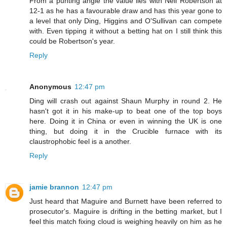
From a punting angle the value lies with Neil Robertson at
12-1 as he has a favourable draw and has this year gone to
a level that only Ding, Higgins and O'Sullivan can compete
with. Even tipping it without a betting hat on I still think this
could be Robertson's year.
Reply
Anonymous
12:47 pm
Ding will crash out against Shaun Murphy in round 2. He
hasn't got it in his make-up to beat one of the top boys
here. Doing it in China or even in winning the UK is one
thing, but doing it in the Crucible furnace with its
claustrophobic feel is a another.
Reply
jamie brannon
12:47 pm
Just heard that Maguire and Burnett have been referred to
prosecutor's. Maguire is drifting in the betting market, but I
feel this match fixing cloud is weighing heavily on him as he