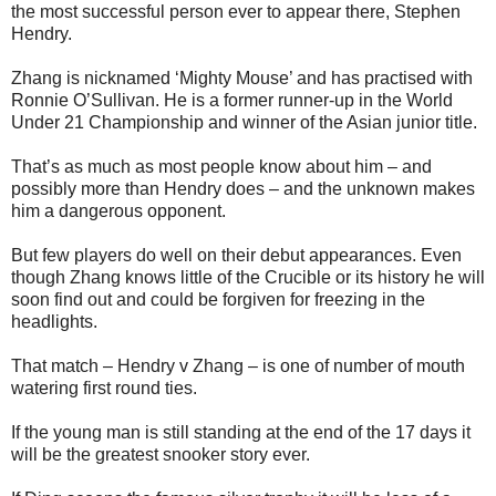
the most successful person ever to appear there, Stephen
Hendry.
Zhang is nicknamed ‘Mighty Mouse’ and has practised with
Ronnie O’Sullivan. He is a former runner-up in the World
Under 21 Championship and winner of the Asian junior title.
That’s as much as most people know about him – and
possibly more than Hendry does – and the unknown makes
him a dangerous opponent.
But few players do well on their debut appearances. Even
though Zhang knows little of the Crucible or its history he will
soon find out and could be forgiven for freezing in the
headlights.
That match – Hendry v Zhang – is one of number of mouth
watering first round ties.
If the young man is still standing at the end of the 17 days it
will be the greatest snooker story ever.